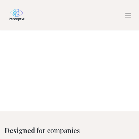
Skip to Content
Designed
for companies