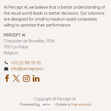
At Percept AI, we believe that a better understanding of
the visual world leads to better decisions. Our solutions
are designed for small to medium-sized companies
willing to optimize their performance.
PERCEPT AI
Chaussée de Bruxelles, 135A
1310 La Hulpe
Belgium
+32 (2) 361 55 55
info@perceptai.io
Copyright © Percept AI
Powered by
- Create a
free website