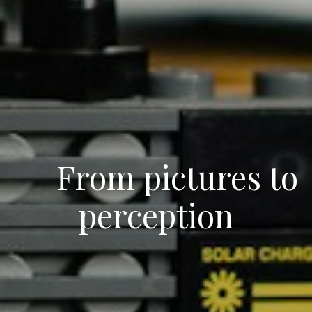
From pictures to
perception